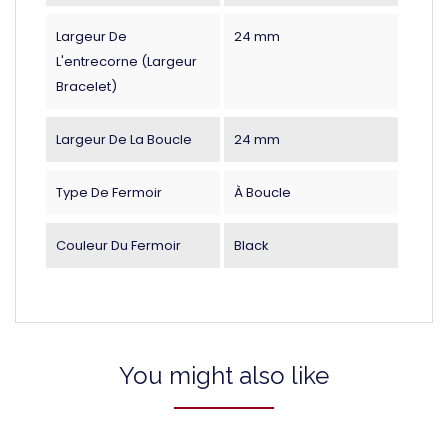
Largeur De
24 mm
L'entrecorne (largeur
Bracelet)
Largeur De La Boucle
24 mm
Type De Fermoir
À Boucle
Couleur Du Fermoir
Black
You might also like