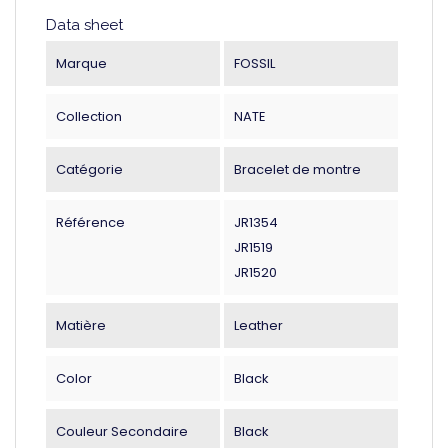
Data sheet
Marque
FOSSIL
Collection
NATE
Catégorie
Bracelet de montre
Référence
JR1354
JR1519
JR1520
Matière
Leather
Color
Black
Couleur Secondaire
Black