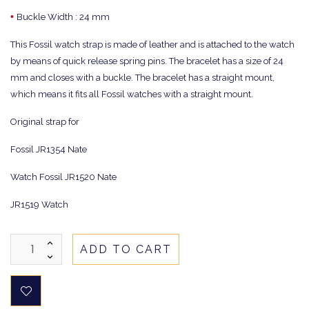
•
Buckle Width : 24 mm
This Fossil watch strap is made of leather and is attached to the watch
by means of quick release spring pins. The bracelet has a size of 24
mm and closes with a buckle. The bracelet has a straight mount,
which means it fits all Fossil watches with a straight mount.
Original strap for
Fossil JR1354 Nate
Watch Fossil JR1520 Nate
JR1519 Watch
ADD TO CART