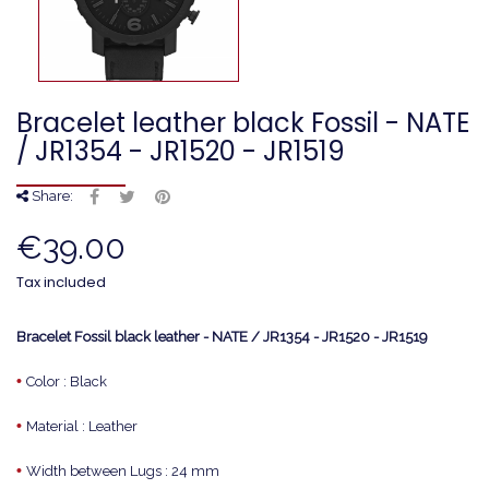
Bracelet leather black Fossil - NATE
/ JR1354 - JR1520 - JR1519
Share:
€39.00
Tax included
Bracelet Fossil black leather - NATE / JR1354 - JR1520 - JR1519
•
Color : Black
•
Material : Leather
•
Width between Lugs : 24 mm