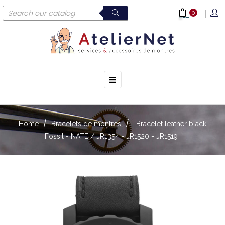
0
☰
Toggle
navigation
Home
Bracelets de montres
Bracelet leather black
Fossil - NATE / JR1354 - JR1520 - JR1519