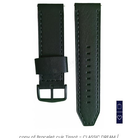
copy of Bracelet cuir Tissot - CLASSIC DREAM /