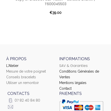
T600045503
€39.00
À PROPOS
INFORMATIONS
SAV & Garanties
L'Atelier
Mesure de votre poignet
Conditions Générales de
Conseils bracelets
Ventes
Utiliser un remontoir
Mentions légales
Contact
CONTACTS
PAIEMENTS
07 82 40 84 80