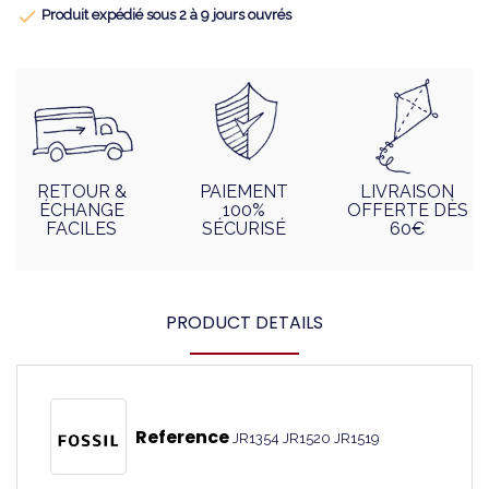

Produit expédié sous 2 à 9 jours ouvrés
RETOUR &
PAIEMENT
LIVRAISON
ÉCHANGE
100%
OFFERTE DÈS
FACILES
SÉCURISÉ
60€
PRODUCT DETAILS
Reference
JR1354 JR1520 JR1519