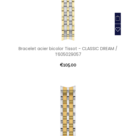
Bracelet acier bicolor Tissot - CLASSIC DREAM /
T605029057
€105.00