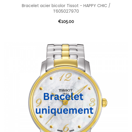
Bracelet acier bicolor Tissot - HAPPY CHIC /
T605027970
€105.00