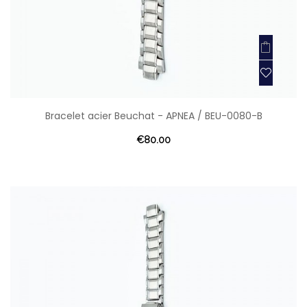
Bracelet acier Beuchat - APNEA / BEU-0080-B
€80.00