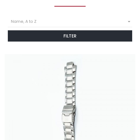

Name, A to Z
FILTER