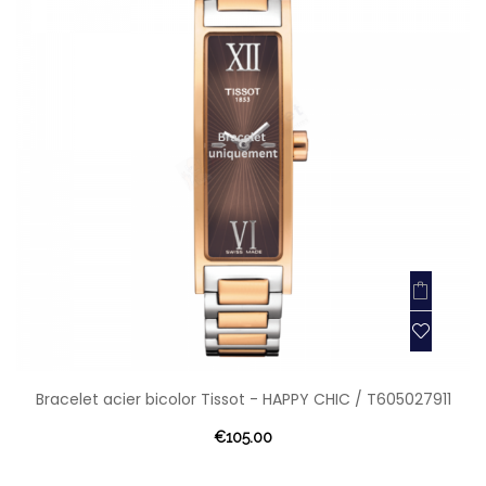
Bracelet acier bicolor Tissot - HAPPY CHIC / T605027911
€105.00