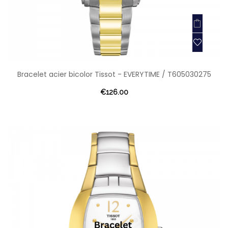
Bracelet acier bicolor Tissot - EVERYTIME / T605030275
€126.00