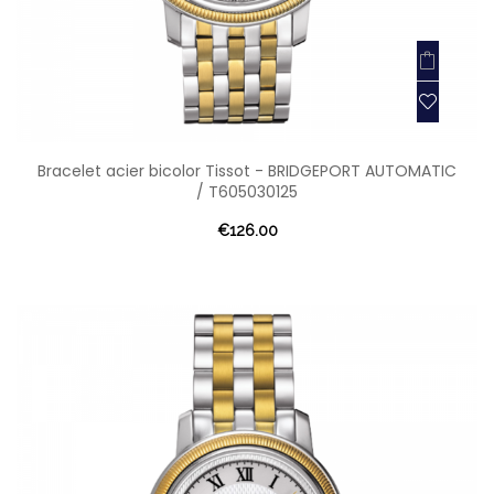
Bracelet acier bicolor Tissot - BRIDGEPORT AUTOMATIC
/ T605030125
€126.00