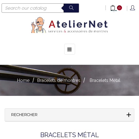
0
☰
Toggle
navigation
Home
Bracelets de montres
Bracelets Métal
RECHERCHER
BRACELETS MÉTAL