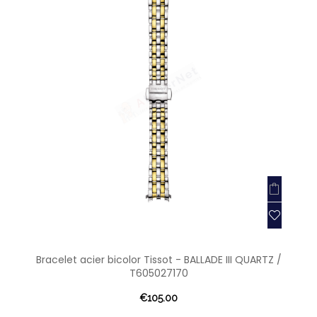
Bracelet acier bicolor Tissot - BALLADE III QUARTZ /
T605027170
€105.00