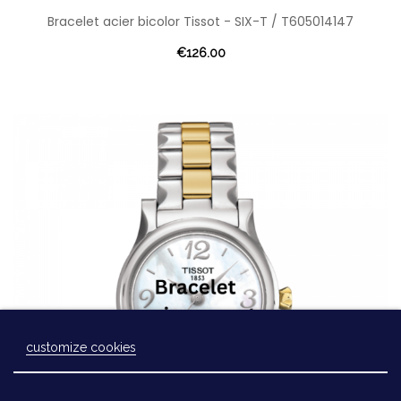
Bracelet acier bicolor Tissot - SIX-T / T605014147
€126.00
customize cookies
Laissez-nous un message