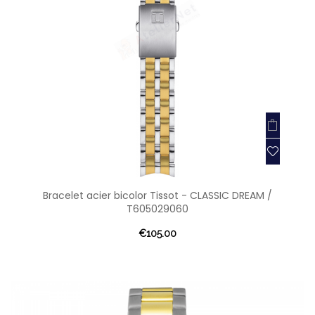
Bracelet acier bicolor Tissot - CLASSIC DREAM /
T605029060
€105.00