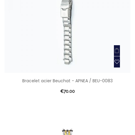
Bracelet acier Beuchat - APNEA / BEU-0083
€70.00