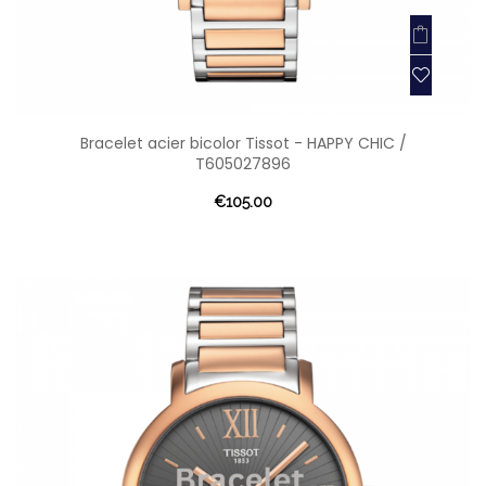
Bracelet acier bicolor Tissot - HAPPY CHIC /
T605027896
€105.00