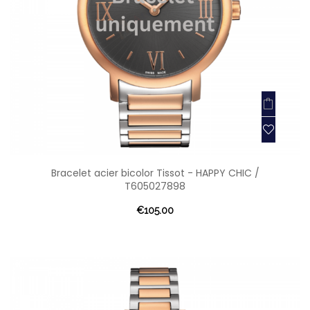
Bracelet acier bicolor Tissot - HAPPY CHIC /
T605027898
€105.00