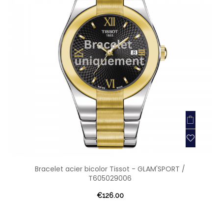
Bracelet acier bicolor Tissot - GLAM'SPORT /
T605029006
€126.00