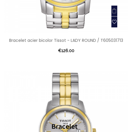
Bracelet acier bicolor Tissot - LADY ROUND / T605031713
€126.00