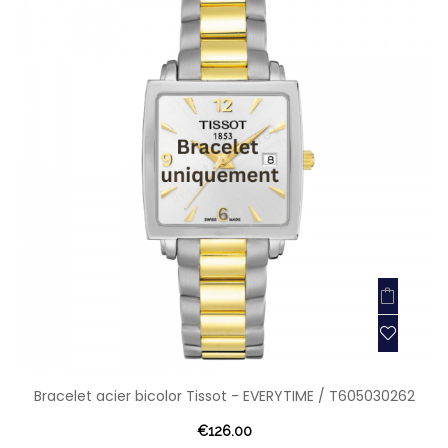
Bracelet acier bicolor Tissot - EVERYTIME / T605030262
€126.00