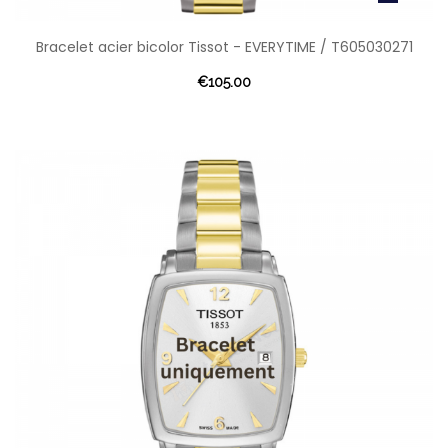
Bracelet acier bicolor Tissot - EVERYTIME / T605030271
€105.00