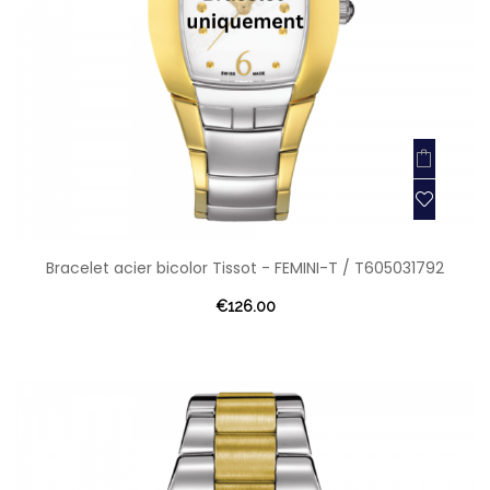
Bracelet acier bicolor Tissot - FEMINI-T / T605031792
€126.00