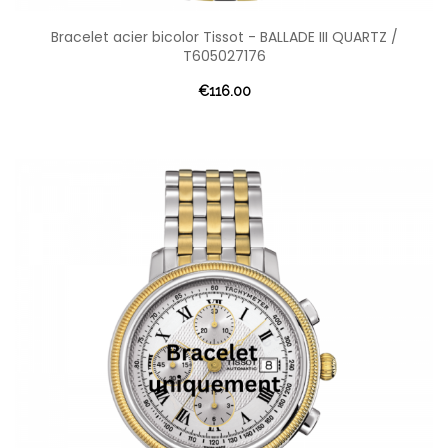
Bracelet acier bicolor Tissot - BALLADE III QUARTZ /
T605027176
€116.00