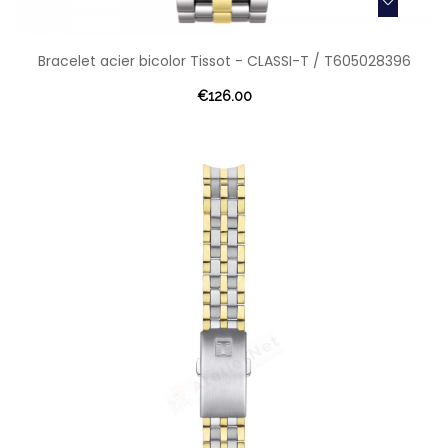
Bracelet acier bicolor Tissot - CLASSI-T / T605028396
€126.00