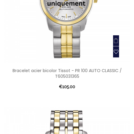
Bracelet acier bicolor Tissot - PR 100 AUTO CLASSIC /
T605031365
€105.00