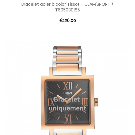
Bracelet acier bicolor Tissot - GLAM'SPORT /
T605030185
€126.00