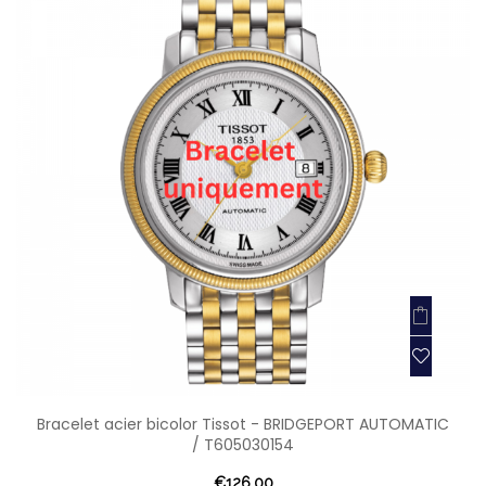
Bracelet acier bicolor Tissot - BRIDGEPORT AUTOMATIC
/ T605030154
€126.00