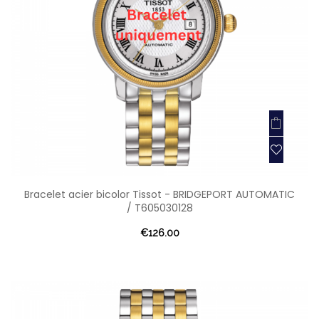
Bracelet acier bicolor Tissot - BRIDGEPORT AUTOMATIC
/ T605030128
€126.00