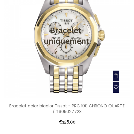
Bracelet acier bicolor Tissot - PRC 100 CHRONO QUARTZ
/ T605027723
€126.00