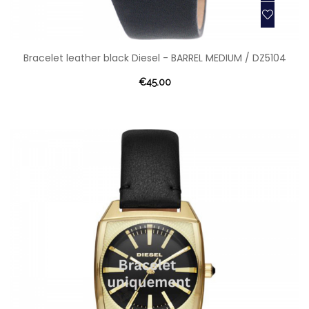
Bracelet leather black Diesel - BARREL MEDIUM / DZ5104
€45.00