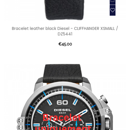
Bracelet leather black Diesel - CLIFFHANGER XSMALL /
DZ5441
€45.00