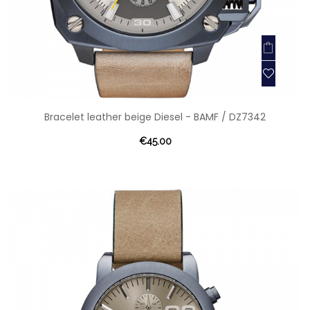
Bracelet leather beige Diesel - BAMF / DZ7342
€45.00