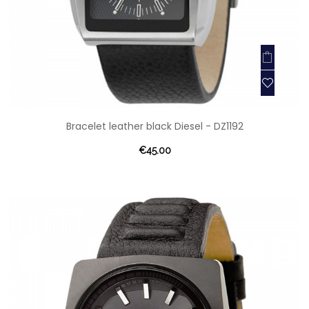
Bracelet leather black Diesel - DZ1192
€45.00