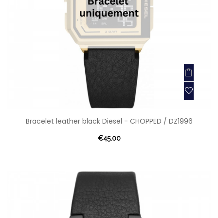
Bracelet leather black Diesel - CHOPPED / DZ1996
€45.00