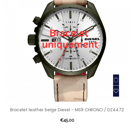
Bracelet leather beige Diesel - MS9 CHRONO / DZ4472
€45.00