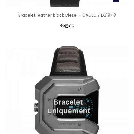
Bracelet leather black Diesel - CAGED / DZ1948
€45.00