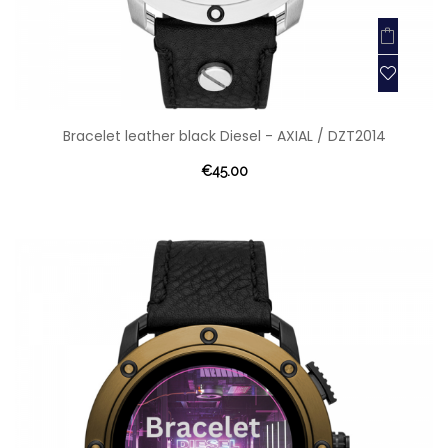
Bracelet leather black Diesel - AXIAL / DZT2014
€45.00