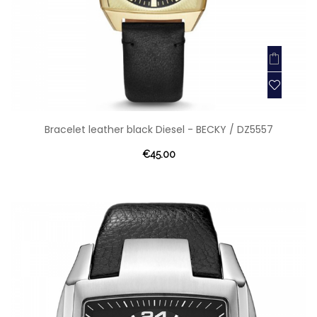
Bracelet leather black Diesel - BECKY / DZ5557
€45.00