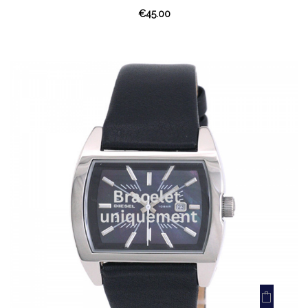
€45.00