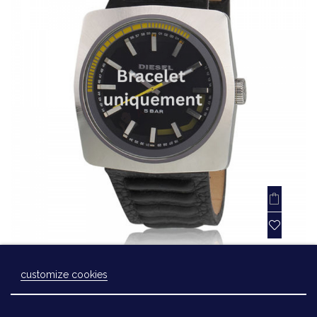
Bracelet leather black Diesel - DZ1301
customize cookies
Laissez-nous un message
€45.00