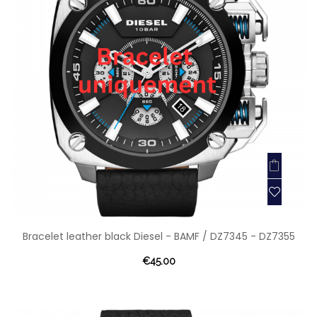
Bracelet leather black Diesel - BAMF / DZ7345 - DZ7355
€45.00