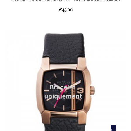
€45.00