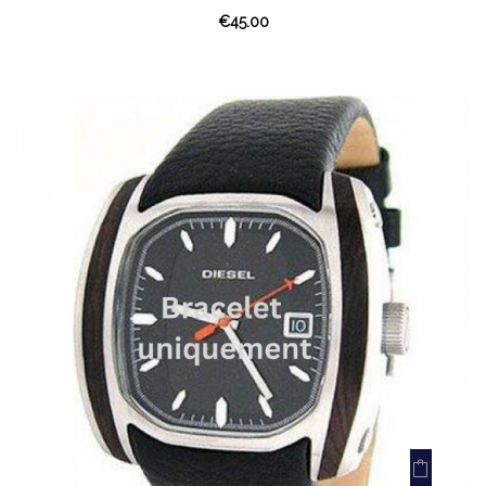
€45.00