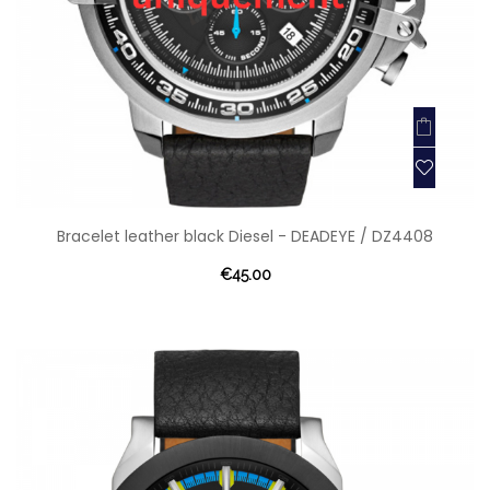
Bracelet leather black Diesel - DEADEYE / DZ4408
€45.00