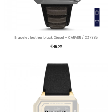
Bracelet leather black Diesel - CARVER / DZ7385
€45.00