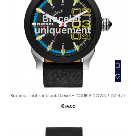
Bracelet leather black Diesel - DOUBLE DOWN / DZ1677
€45.00