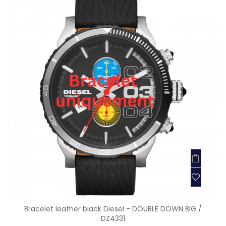
Bracelet leather black Diesel - DOUBLE DOWN BIG /
DZ4331