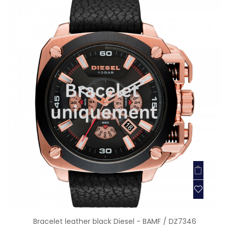
Bracelet leather black Diesel - BAMF / DZ7346