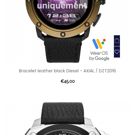
Bracelet leather black Diesel - AXIAL / DZT2016
€45.00