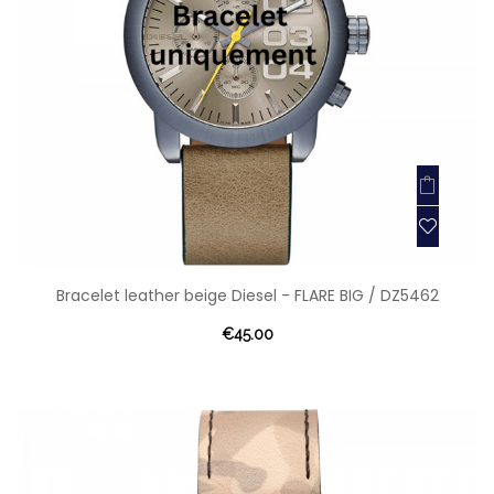
Bracelet leather beige Diesel - FLARE BIG / DZ5462
€45.00