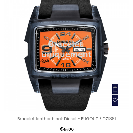
Bracelet leather black Diesel - BUGOUT / DZ1881
€45.00