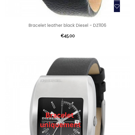
Bracelet leather black Diesel - DZ1106
€45.00