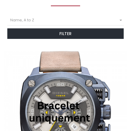

Name, A to Z
FILTER