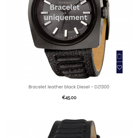
Bracelet leather black Diesel - DZ1300
€45.00