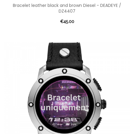
Bracelet leather black and brown Diesel - DEADEYE /
DZ4407
€45.00