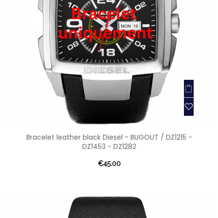
Bracelet leather black Diesel - BUGOUT / DZ1215 -
DZ1453 - DZ1282
€45.00