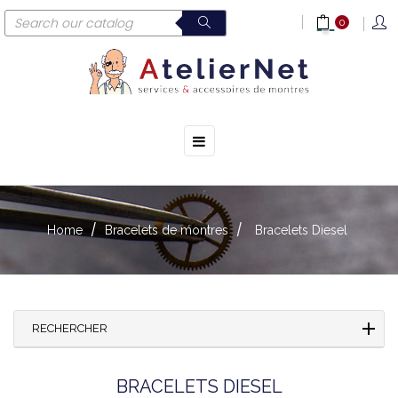
0
☰
Toggle
navigation
Home
Bracelets de montres
Bracelets Diesel
RECHERCHER
BRACELETS DIESEL