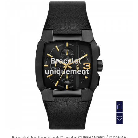
Bracelet leather black Diesel - CLIFFHANGER / DZ4645