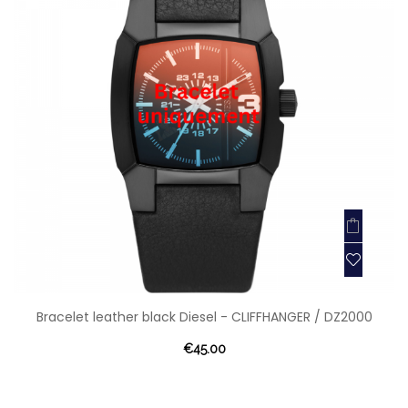
Bracelet leather black Diesel - CLIFFHANGER / DZ2000
€45.00