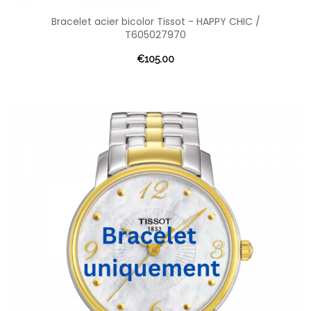
Bracelet acier bicolor Tissot - HAPPY CHIC /
T605027970
€105.00