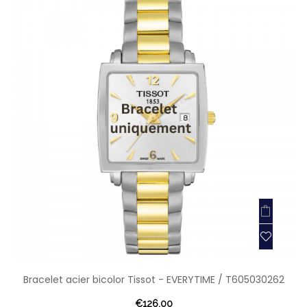
Bracelet acier bicolor Tissot - EVERYTIME / T605030262
€126.00