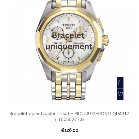
Bracelet acier bicolor Tissot - PRC 100 CHRONO QUARTZ
/ T605027723
€126.00