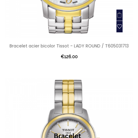
Bracelet acier bicolor Tissot - LADY ROUND / T605031713
€126.00