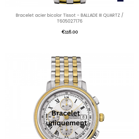
Bracelet acier bicolor Tissot - BALLADE III QUARTZ /
T605027176
€116.00