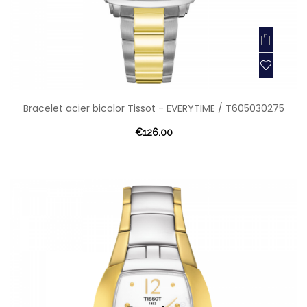
Bracelet acier bicolor Tissot - EVERYTIME / T605030275
€126.00