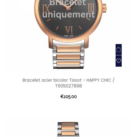
Bracelet acier bicolor Tissot - HAPPY CHIC /
T605027898
€105.00