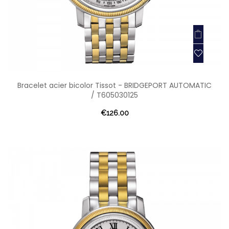
Bracelet acier bicolor Tissot - BRIDGEPORT AUTOMATIC
/ T605030125
€126.00