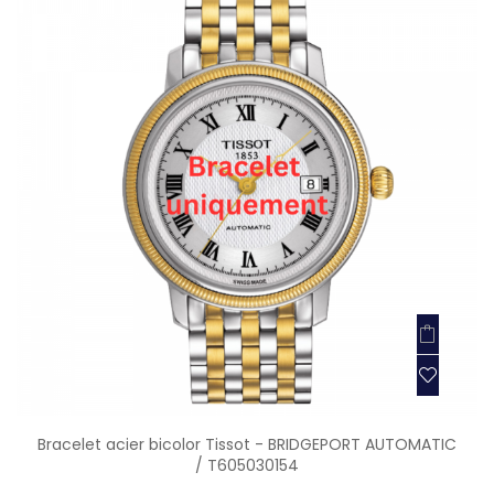
Bracelet acier bicolor Tissot - BRIDGEPORT AUTOMATIC
/ T605030154