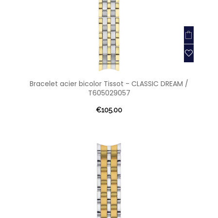
Bracelet acier bicolor Tissot - CLASSIC DREAM /
T605029057
€105.00