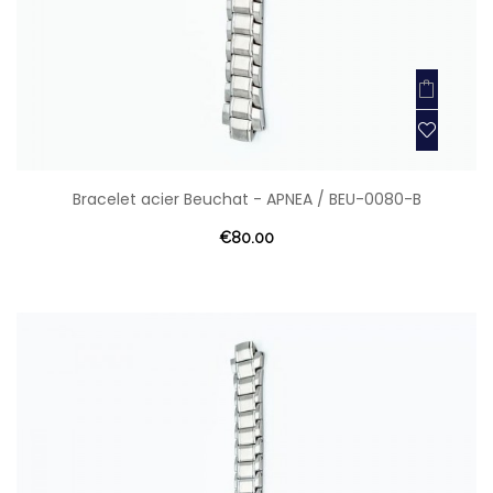
Bracelet acier Beuchat - APNEA / BEU-0080-B
€80.00