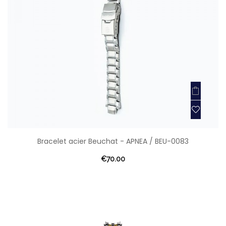
Bracelet acier Beuchat - APNEA / BEU-0083
€70.00