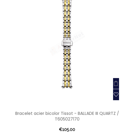
Bracelet acier bicolor Tissot - BALLADE III QUARTZ /
T605027170
€105.00