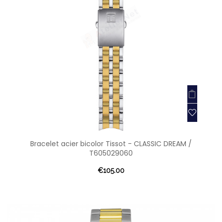
Bracelet acier bicolor Tissot - CLASSIC DREAM /
T605029060
€105.00