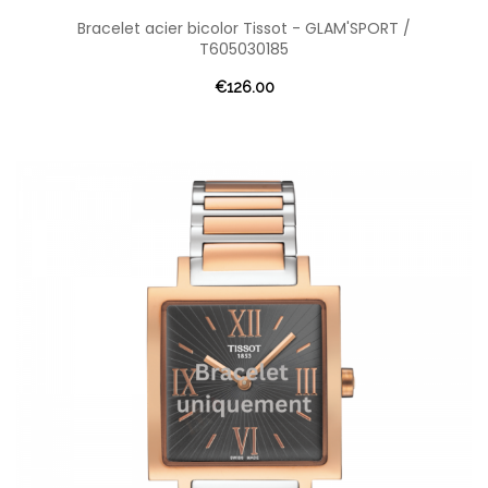
Bracelet acier bicolor Tissot - GLAM'SPORT /
T605030185
€126.00