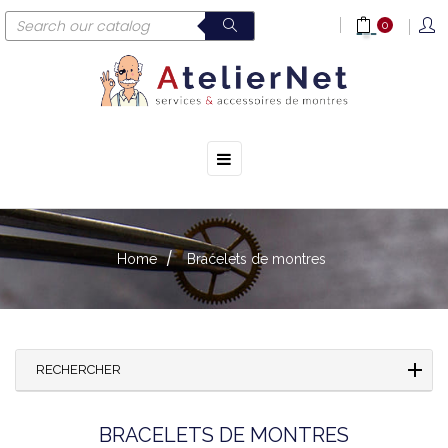
0
☰
Toggle
navigation
Home
Bracelets de montres
RECHERCHER
BRACELETS DE MONTRES