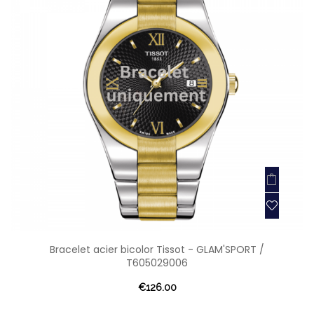
Bracelet acier bicolor Tissot - GLAM'SPORT /
T605029006
€126.00