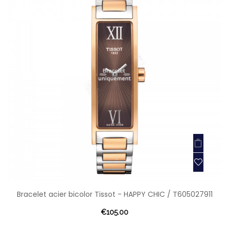
Bracelet acier bicolor Tissot - HAPPY CHIC / T605027911
€105.00