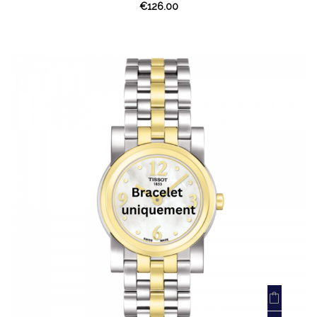
€126.00