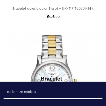
Bracelet acier bicolor Tissot - SIX-T / T605014147
€126.00
customize cookies
Laissez-nous un message