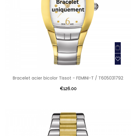
Bracelet acier bicolor Tissot - FEMINI-T / T605031792
€126.00