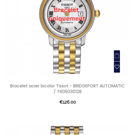
Bracelet acier bicolor Tissot - BRIDGEPORT AUTOMATIC
/ T605030128
€126.00