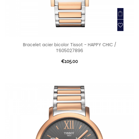
Bracelet acier bicolor Tissot - HAPPY CHIC /
T605027896
€105.00