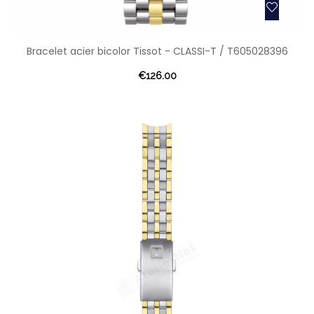
Bracelet acier bicolor Tissot - CLASSI-T / T605028396
€126.00