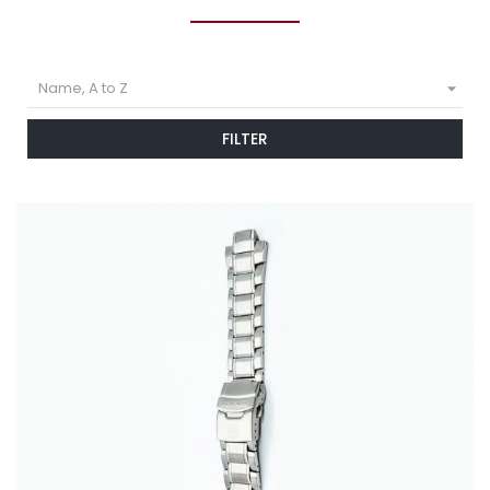

Name, A to Z
FILTER