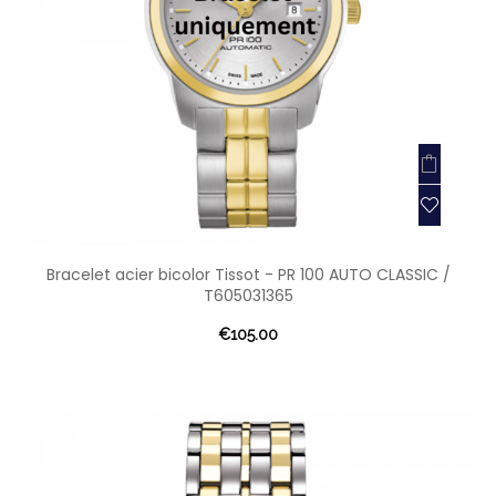
Bracelet acier bicolor Tissot - PR 100 AUTO CLASSIC /
T605031365
€105.00