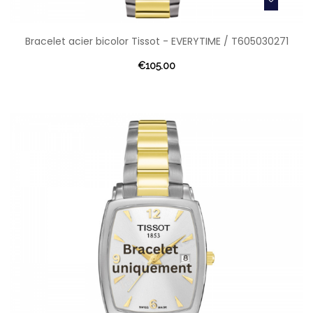
Bracelet acier bicolor Tissot - EVERYTIME / T605030271
€105.00